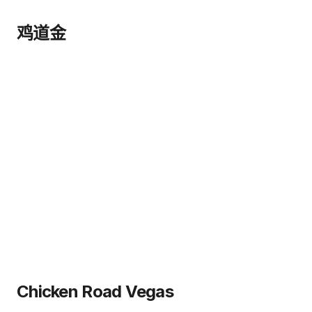
鸡道金
Chicken Road Vegas