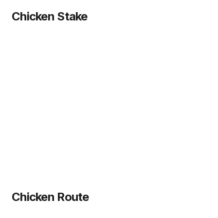
Chicken Stake
Chicken Route