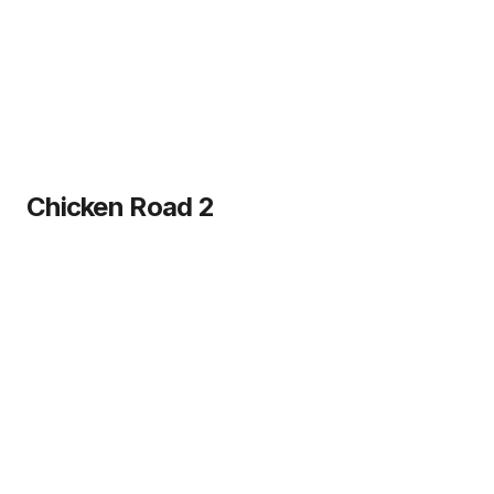
Chicken Road 2