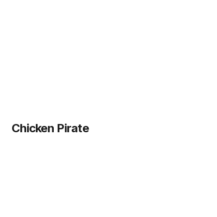
Chicken Pirate