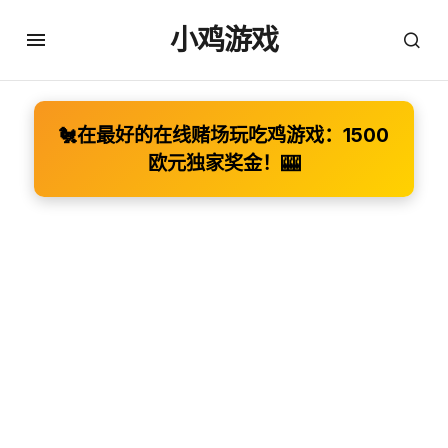
小鸡游戏
🐔在最好的在线赌场玩吃鸡游戏：1500
欧元独家奖金！🎰