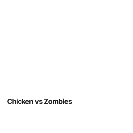
Chicken vs Zombies