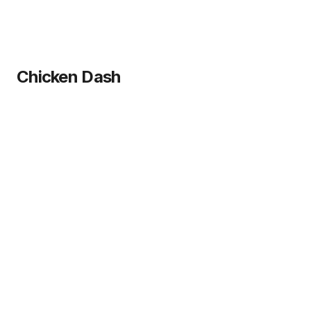
Chicken Dash