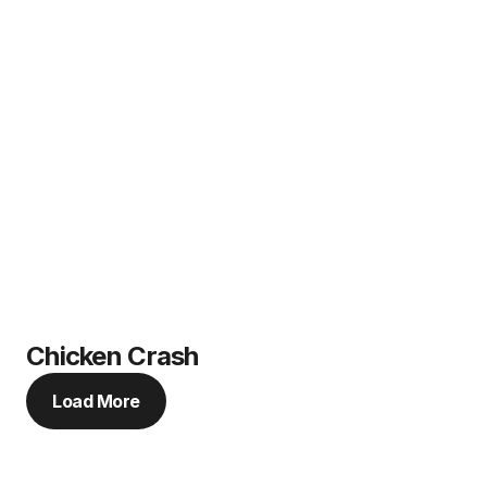
Chicken Crash
Load More